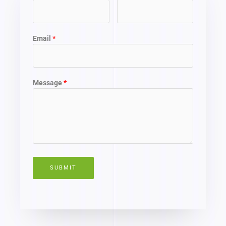
Email
Message
SUBMIT