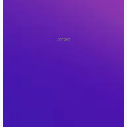
Contact