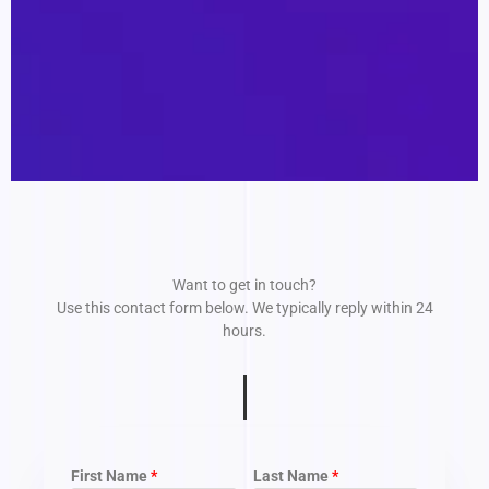
Want to get in touch?
Use this contact form below. We typically reply within 24
hours.
First Name
Last Name