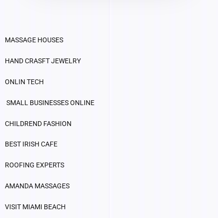
MASSAGE HOUSES
HAND CRASFT JEWELRY
ONLIN TECH
SMALL BUSINESSES ONLINE
CHILDREND FASHION
BEST IRISH CAFE
ROOFING EXPERTS
AMANDA MASSAGES
VISIT MIAMI BEACH