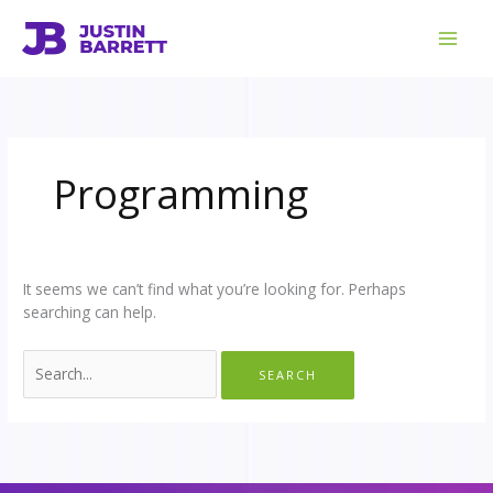
Skip
Search
to
for:
content
Programming
It seems we can’t find what you’re looking for. Perhaps
searching can help.