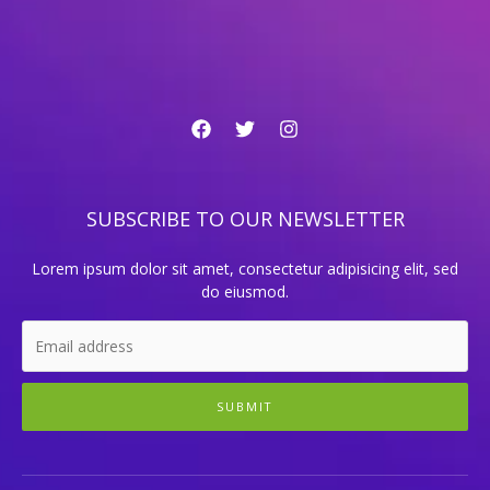
SUBSCRIBE TO OUR NEWSLETTER
Lorem ipsum dolor sit amet, consectetur adipisicing elit, sed
do eiusmod.
SUBMIT